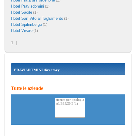
Hotel Prata di Pordenone
(1)
Hotel Pravisdomini
(1)
Hotel Sacile
(1)
Hotel San Vito al Tagliamento
(1)
Hotel Spilimbergo
(1)
Hotel Vivaro
(1)
1
|
PRAVISDOMINI directory
Tutte le aziende