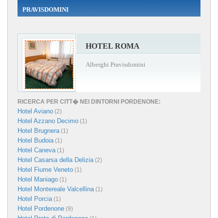
PRAVISDOMINI
HOTEL ROMA
Alberghi Pravisdomini
RICERCA PER CITT� NEI DINTORNI PORDENONE:
Hotel Aviano
(2)
Hotel Azzano Decimo
(1)
Hotel Brugnera
(1)
Hotel Budoia
(1)
Hotel Caneva
(1)
Hotel Casarsa della Delizia
(2)
Hotel Fiume Veneto
(1)
Hotel Maniago
(1)
Hotel Montereale Valcellina
(1)
Hotel Porcia
(1)
Hotel Pordenone
(9)