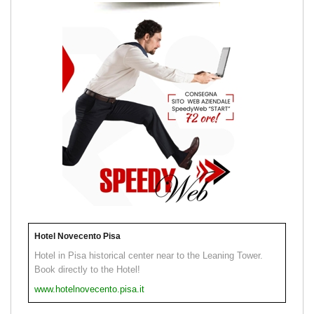
Hotel Novecento Pisa
Hotel in Pisa historical center near to the Leaning Tower.
Book directly to the Hotel!
www.hotelnovecento.pisa.it