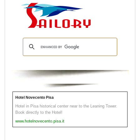
Hotel Novecento Pisa
Hotel in Pisa historical center near to the Leaning Tower.
Book directly to the Hotel!
www.hotelnovecento.pisa.it