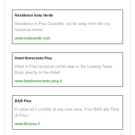
Residence Isola Verde
Residence in Pisa Cisanello, not far away from the city
historical center.
www.isolaverde.com
Hotel Novecento Pisa
Hotel in Pisa historical center near to the Leaning Tower.
Book directly to the Hotel!
www.hotelnovecento.pisa.it
B&B Pisa
Il calore ed il comfort di una vera casa, il tuo B&B alla Torre
di Pisa !
www.bb-pisa.it