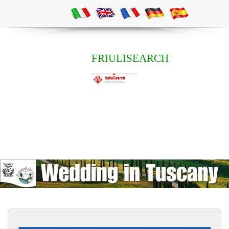
FRIULISEARCH