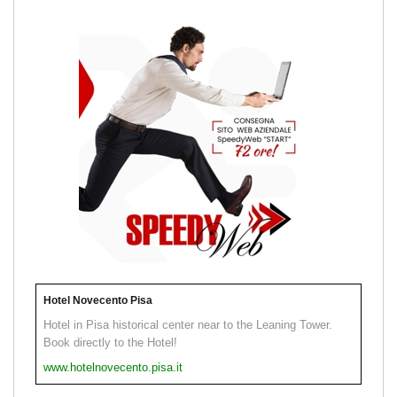
Hotel Novecento Pisa
Hotel in Pisa historical center near to the Leaning Tower.
Book directly to the Hotel!
www.hotelnovecento.pisa.it